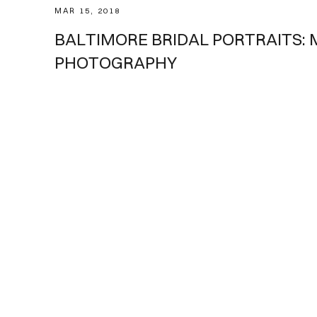
MAR 15, 2018
Weddings
BALTIMORE BRIDAL PORTRAITS:
PHOTOGRAPHY