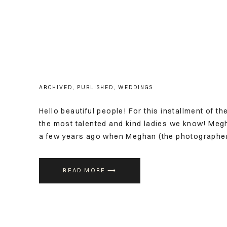
ARCHIVED
,
PUBLISHED
,
WEDDINGS
Hello beautiful people! For this installment of th
the most talented and kind ladies we know! Megh
a few years ago when Meghan (the photographer)
wedding. (Which was just three weeks away). De
READ MORE ⟶