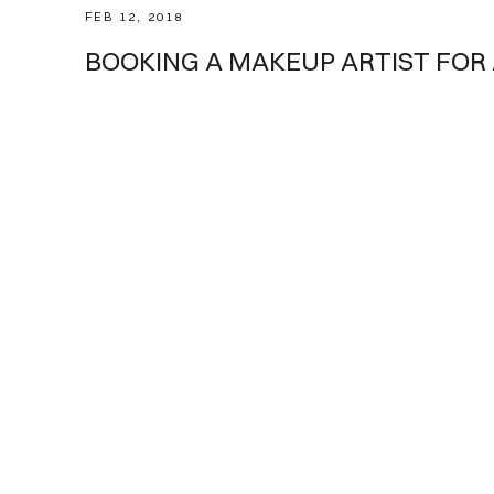
FEB 12, 2018
Tips
BOOKING A MAKEUP ARTIST FOR