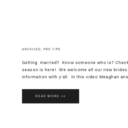
ARCHIVED
,
PRO TIPS
Getting married? Know someone who is? Check 
season is here! We welcome all our new brides
information with y’all. In this video Meaghan a
booking a makeup artist for weddings, and what 
READ MORE ⟶